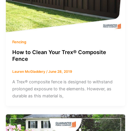
Fencing
How to Clean Your Trex® Composite
Fence
Lauren McGladdery
/
June 28, 2019
A Trex® composite fence is designed to withstand
prolonged exposure to the elements. However, as
durable as this material is,