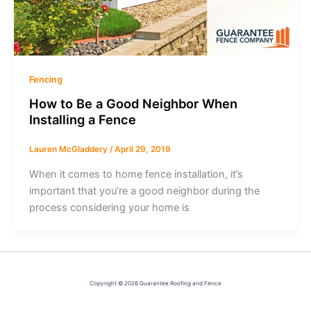
Fencing
How to Be a Good Neighbor When
Installing a Fence
Lauren McGladdery
/
April 29, 2019
When it comes to home fence installation, it’s
important that you’re a good neighbor during the
process considering your home is
Copyright © 2026 Guarantee Roofing and Fence