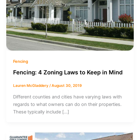
Fencing
Fencing: 4 Zoning Laws to Keep in Mind
Lauren McGladdery
/
August 30, 2019
Different counties and cities have varying laws with
regards to what owners can do on their properties.
These typically include […]