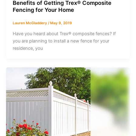
Benefits of Getting Trex® Composite
Fencing for Your Home
Lauren McGladdery
/
May 9, 2019
Have you heard about Trex® composite fences? If
you are planning to install a new fence for your
residence, you