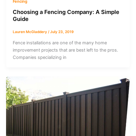
Fencing
Choosing a Fencing Company: A Simple
Guide
Lauren McGladdery
/
July 23, 2019
Fence installations are one of the many home
improvement projects that are best left to the pros.
Companies specializing in