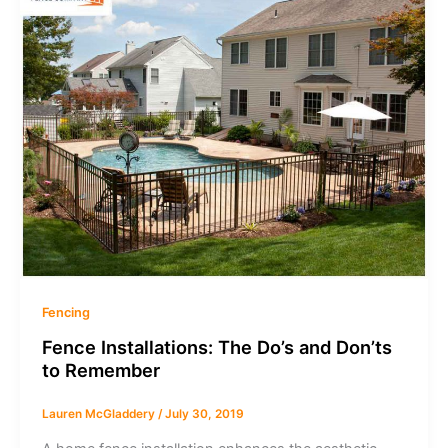
Fencing
Fence Installations: The Do’s and Don’ts
to Remember
Lauren McGladdery
/
July 30, 2019