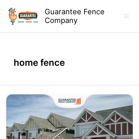
Skip
Guarantee Fence
to
content
Company
home fence