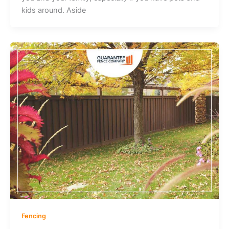
kids around. Aside
Fencing