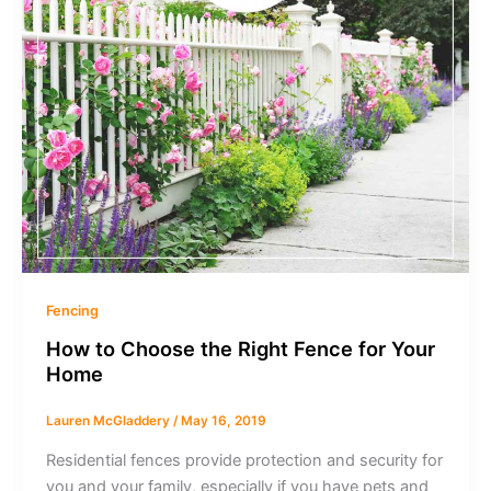
Fencing
How to Choose the Right Fence for Your
Home
Lauren McGladdery
/
May 16, 2019
Residential fences provide protection and security for
you and your family, especially if you have pets and