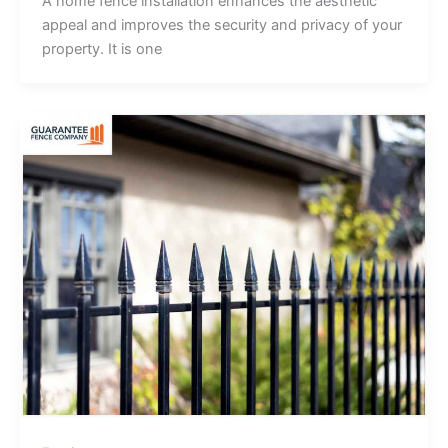
A home fence installation enhances the aesthetic
appeal and improves the security and privacy of your
property. It is one