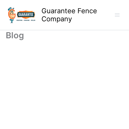
Skip
Guarantee Fence
to
content
Company
Blog