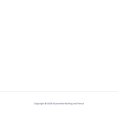
Copyright © 2026 Guarantee Roofing and Fence